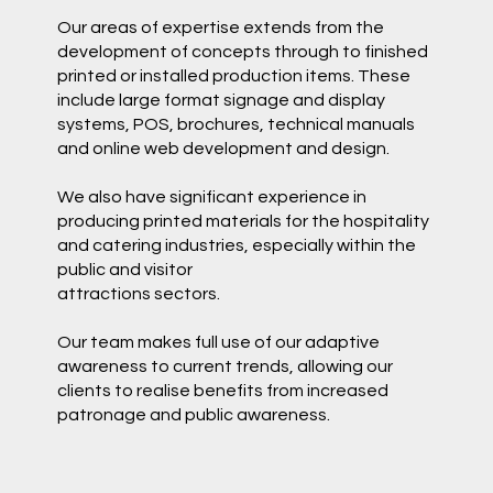
Our areas of expertise extends from the
development of concepts through to finished
printed or installed production items. These
include large format signage and display
systems, POS, brochures, technical manuals
and online web development and design.
We also have significant experience in
producing printed materials for the hospitality
and catering industries, especially within the
public and visitor
attractions sectors.
Our team makes full use of our adaptive
awareness to current trends, allowing our
clients to realise benefits from increased
patronage and public awareness.