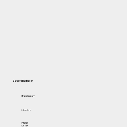
Specialising in
Brand Identity
Literature
Interior
Design