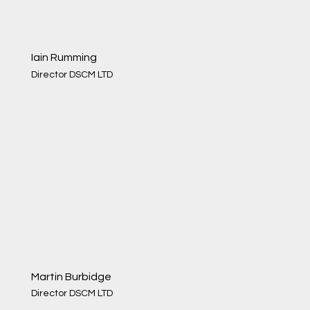
Iain Rumming
Director DSCM LTD
Martin Burbidge
Director DSCM LTD