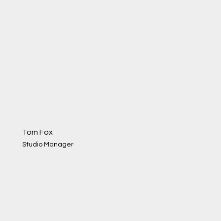
Tom Fox
Studio Manager