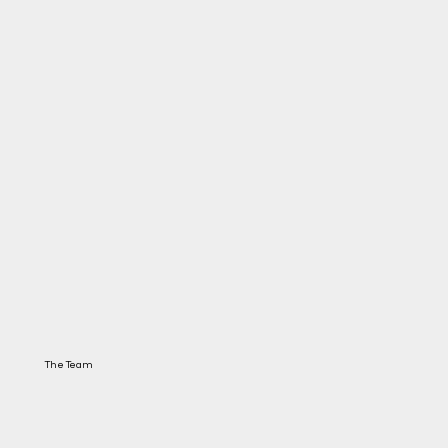
The Team