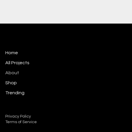
Home
All Projects
About
Shop
Trending
Mail:
info@dscm.net
Tel: 01664 420333
Privacy Policy
Terms of Service