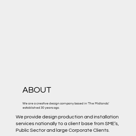
ABOUT
We are a creative design company based in ‘The Midlands’
established 30 years ago.
We provide design production and installation
services nationally to a client base from SME’s,
Public Sector and large Corporate Clients.