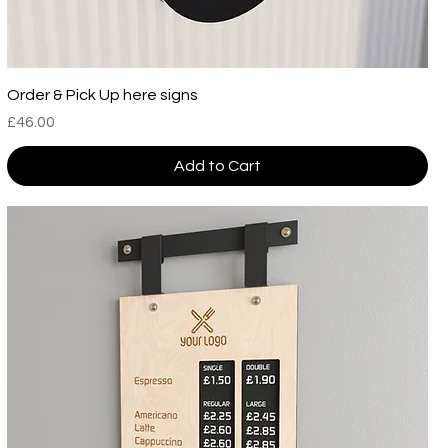
Order & Pick Up here signs
Price
£46.00
Add to Cart