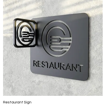
Restaurant Sign