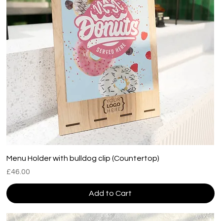
Menu Holder with bulldog clip (Countertop)
Price
£46.00
Add to Cart