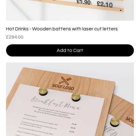
Hot Drinks - Wooden battens with laser cut letters
Price
£294.00
Add to Cart