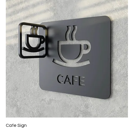
Cafe Sign