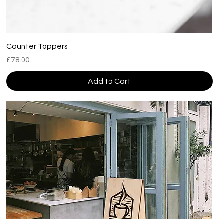
Counter Toppers
Price
£78.00
Add to Cart