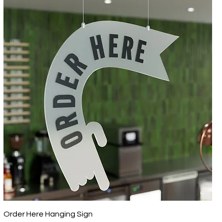
Order Here Hanging Sign