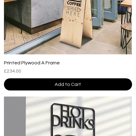
Printed Plywood A Frame
Price
£234.00
Add to Cart