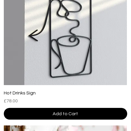
Hot Drinks Sign
Price
£78.00
Add to Cart