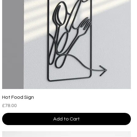
Hot Food Sign
Price
£78.00
Add to Cart