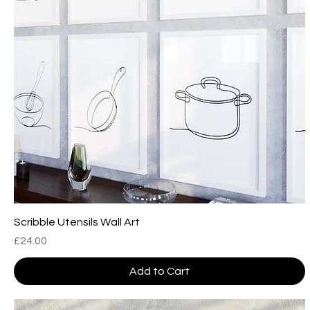
Scribble Utensils Wall Art
Price
£24.00
Add to Cart