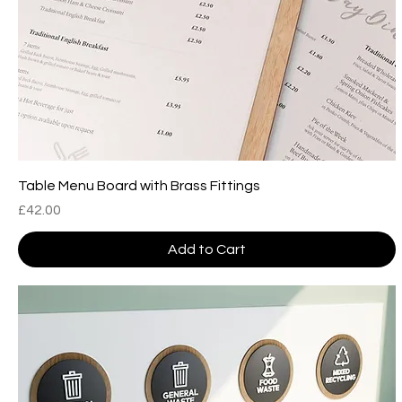
Table Menu Board with Brass Fittings
Price
£42.00
Add to Cart