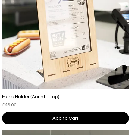
Menu Holder (Countertop)
Price
£46.00
Add to Cart