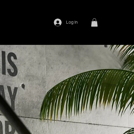
Log In