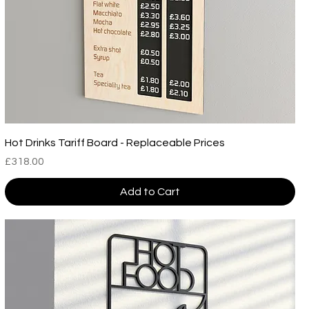
Hot Drinks Tariff Board - Replaceable Prices
Price
£318.00
Add to Cart