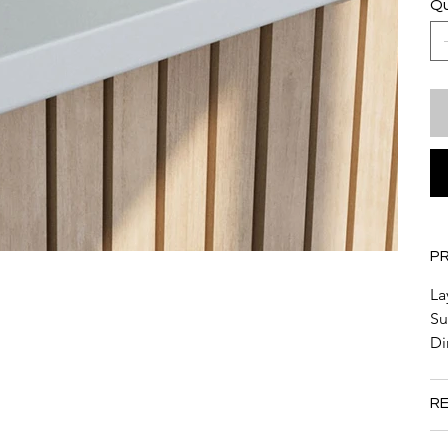
Qu
P
La
Su
Di
RE