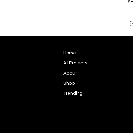
SH
Home
All Projects
About
Shop
Trending
Graphic Design | Brand Identity |
Signage & Installation
3D Visuals | Point of Sale