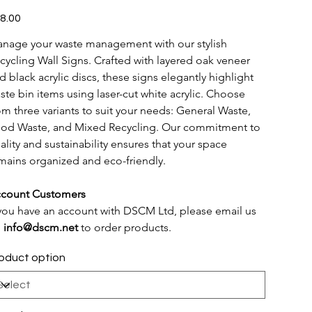
e
8.00
nage your waste management with our stylish 
cycling Wall Signs. Crafted with layered oak veneer 
d black acrylic discs, these signs elegantly highlight 
ste bin items using laser-cut white acrylic. Choose 
om three variants to suit your needs: General Waste, 
od Waste, and Mixed Recycling. Our commitment to 
ality and sustainability ensures that your space 
mains organized and eco-friendly.
count Customers
 you have an account with DSCM Ltd, please email us 
 
info@dscm.net
 to order products.
oduct option