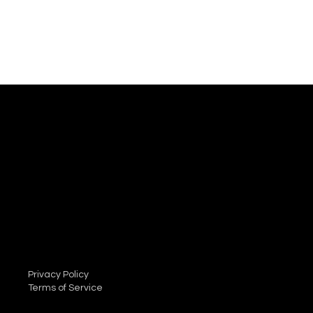
Mail:
info@dscm.net
Tel: 01664 420333
Privacy Policy
Terms of Service