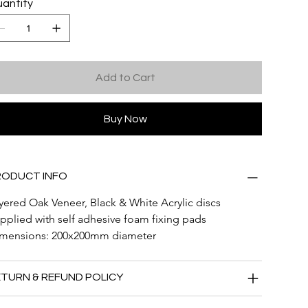
antity
Add to Cart
Buy Now
RODUCT INFO
yered Oak Veneer, Black & White Acrylic discs
pplied with self adhesive foam fixing pads
mensions: 200x200mm diameter
TURN & REFUND POLICY