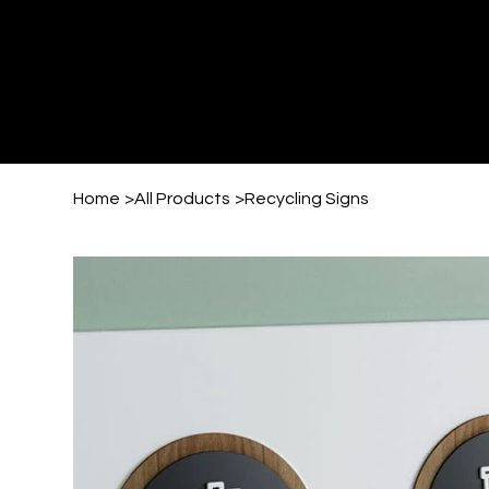
Home
>
All Products
>
Recycling Signs