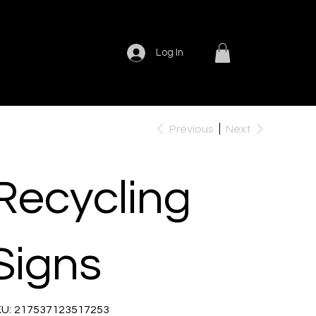
Log In
Previous
Next
Recycling
Signs
SKU
U:
217537123517253
217537123517253